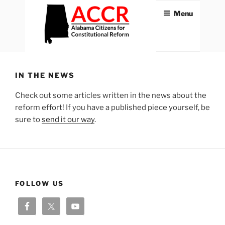
Skip
Menu
to
content
ACCR
Alabama Citizens for
Constitutional Reform
IN THE NEWS
Check out some articles written in the news about the
reform effort! If you have a published piece yourself, be
sure to
send it our way
.
FOLLOW US