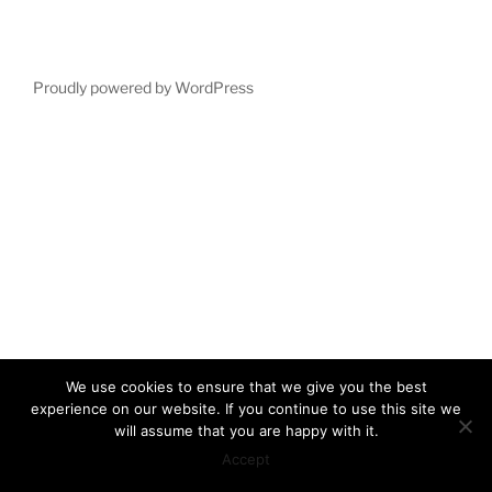
Proudly powered by WordPress
We use cookies to ensure that we give you the best
experience on our website. If you continue to use this site we
will assume that you are happy with it.
Accept