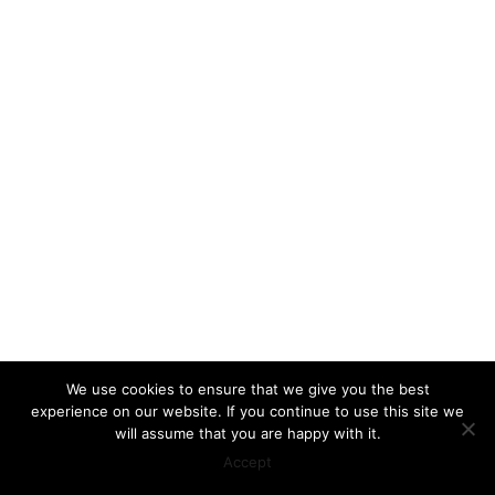
We use cookies to ensure that we give you the best
experience on our website. If you continue to use this site we
will assume that you are happy with it.
Accept