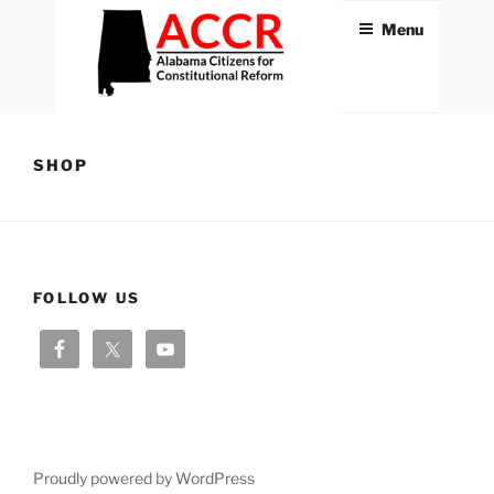
Skip
Menu
to
content
ACCR
Alabama Citizens for
Constitutional Reform
SHOP
FOLLOW US
Proudly powered by WordPress