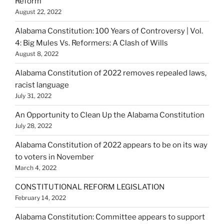
Reform
August 22, 2022
Alabama Constitution: 100 Years of Controversy | Vol.
4: Big Mules Vs. Reformers: A Clash of Wills
August 8, 2022
Alabama Constitution of 2022 removes repealed laws,
racist language
July 31, 2022
An Opportunity to Clean Up the Alabama Constitution
July 28, 2022
Alabama Constitution of 2022 appears to be on its way
to voters in November
March 4, 2022
CONSTITUTIONAL REFORM LEGISLATION
February 14, 2022
Alabama Constitution: Committee appears to support