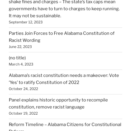
shake fines and charges – The state’s tax caps mean
governments have to turn to charges to keep running.
It may not be sustainable.
September 12, 2023
Parties Join Forces to Free Alabama Constitution of
Racist Wording
June 22, 2023
(no title)
March 4, 2023
Alabama’s racist constitution needs a makeover: Vote
‘Yes’ to ratify Constitution of 2022
October 24, 2022
Panel explains historic opportunity to recompile
constitution, remove racist language
October 19, 2022
Reform Timeline – Alabama Citizens for Constitutional