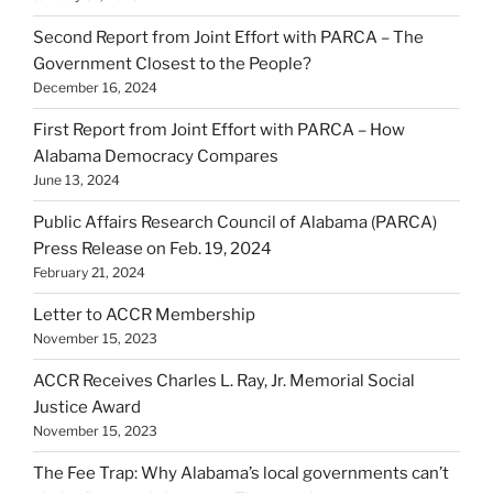
Second Report from Joint Effort with PARCA – The
Government Closest to the People?
December 16, 2024
First Report from Joint Effort with PARCA – How
Alabama Democracy Compares
June 13, 2024
Public Affairs Research Council of Alabama (PARCA)
Press Release on Feb. 19, 2024
February 21, 2024
Letter to ACCR Membership
November 15, 2023
ACCR Receives Charles L. Ray, Jr. Memorial Social
Justice Award
November 15, 2023
The Fee Trap: Why Alabama’s local governments can’t