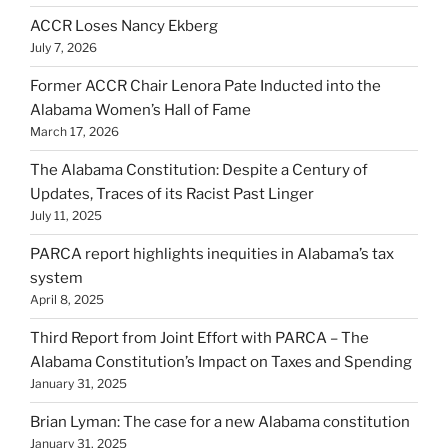
ACCR Loses Nancy Ekberg
July 7, 2026
Former ACCR Chair Lenora Pate Inducted into the
Alabama Women’s Hall of Fame
March 17, 2026
The Alabama Constitution: Despite a Century of
Updates, Traces of its Racist Past Linger
July 11, 2025
PARCA report highlights inequities in Alabama’s tax
system
April 8, 2025
Third Report from Joint Effort with PARCA – The
Alabama Constitution’s Impact on Taxes and Spending
January 31, 2025
Brian Lyman: The case for a new Alabama constitution
January 31, 2025