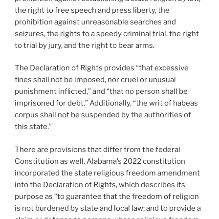
the right to free speech and press liberty, the
prohibition against unreasonable searches and
seizures, the rights to a speedy criminal trial, the right
to trial by jury, and the right to bear arms.
The Declaration of Rights provides “that excessive
fines shall not be imposed, nor cruel or unusual
punishment inflicted,” and “that no person shall be
imprisoned for debt.” Additionally, “the writ of habeas
corpus shall not be suspended by the authorities of
this state.”
There are provisions that differ from the federal
Constitution as well. Alabama’s 2022 constitution
incorporated the state religious freedom amendment
into the Declaration of Rights, which describes its
purpose as “to guarantee that the freedom of religion
is not burdened by state and local law; and to provide a