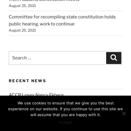
August 25, 2021
Committee for recompiling state constitution holds
public hearing, work to continue
August 25, 2021
Search
Search
for:
RECENT NEWS
ACCR Loses Nancy Ekberg
July 7, 2026
We use cookies to ensure that we give you the best
experience on our website. If you continue to use this site we
Former ACCR Chair Lenora Pate Inducted into the
will assume that you are happy with it.
Alabama Women’s Hall of Fame
Accept
March 17, 2026