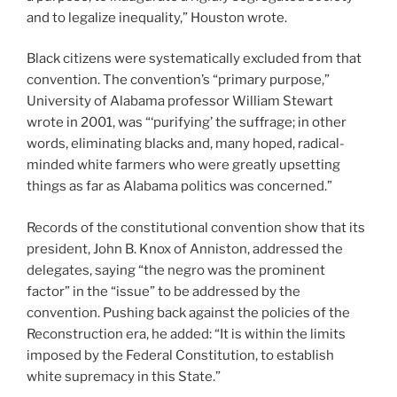
and to legalize inequality,” Houston wrote.
Black citizens were systematically excluded from that
convention. The convention’s “primary purpose,”
University of Alabama professor William Stewart
wrote in 2001, was “‘purifying’ the suffrage; in other
words, eliminating blacks and, many hoped, radical-
minded white farmers who were greatly upsetting
things as far as Alabama politics was concerned.”
Records of the constitutional convention show that its
president, John B. Knox of Anniston, addressed the
delegates, saying “the negro was the prominent
factor” in the “issue” to be addressed by the
convention. Pushing back against the policies of the
Reconstruction era, he added: “It is within the limits
imposed by the Federal Constitution, to establish
white supremacy in this State.”