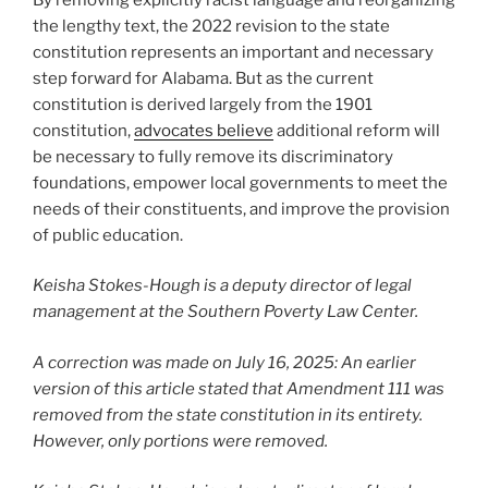
the lengthy text, the 2022 revision to the state
constitution represents an important and necessary
step forward for Alabama. But as the current
constitution is derived largely from the 1901
constitution,
advocates believe
additional reform will
be necessary to fully remove its discriminatory
foundations, empower local governments to meet the
needs of their constituents, and improve the provision
of public education.
Keisha Stokes-Hough is a deputy director of legal
management at the Southern Poverty Law Center.
A correction was made on July 16, 2025: An earlier
version of this article stated that Amendment 111 was
removed from the state constitution in its entirety.
However, only portions were removed.