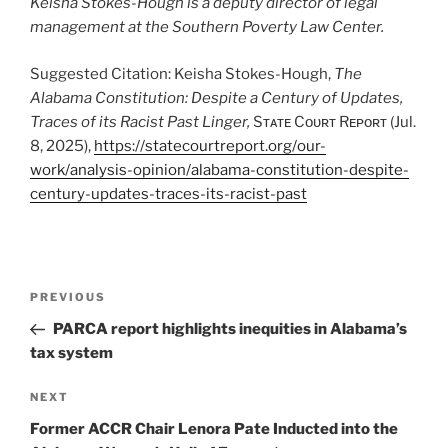
Keisha Stokes-Hough is a deputy director of legal
management at the Southern Poverty Law Center.
Suggested Citation: Keisha Stokes-Hough,
The
Alabama Constitution: Despite a Century of Updates,
Traces of its Racist Past Linger,
Sᴛᴀᴛᴇ Cᴏᴜʀᴛ Rᴇᴘᴏʀᴛ (Jul.
8, 2025),
https://statecourtreport.org/our-
work/analysis-opinion/alabama-constitution-despite-
century-updates-traces-its-racist-past
Post
Previous
PREVIOUS
navigation
Post
PARCA report highlights inequities in Alabama’s
tax system
Next
NEXT
Post
Former ACCR Chair Lenora Pate Inducted into the