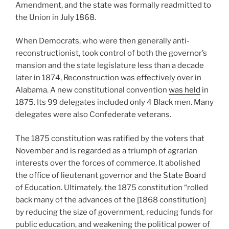
Amendment, and the state was formally readmitted to
the Union in July 1868.
When Democrats, who were then generally anti-
reconstructionist, took control of both the governor’s
mansion and the state legislature less than a decade
later in 1874, Reconstruction was effectively over in
Alabama. A new constitutional convention
was held
in
1875. Its 99 delegates included only 4 Black men. Many
delegates were also Confederate veterans.
The 1875 constitution was ratified by the voters that
November and is regarded as a triumph of agrarian
interests over the forces of commerce. It abolished
the office of lieutenant governor and the State Board
of Education. Ultimately, the 1875 constitution “rolled
back many of the advances of the [1868 constitution]
by reducing the size of government, reducing funds for
public education, and weakening the political power of