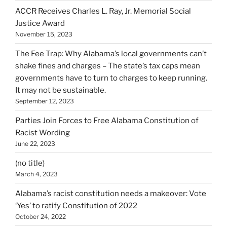
ACCR Receives Charles L. Ray, Jr. Memorial Social
Justice Award
November 15, 2023
The Fee Trap: Why Alabama’s local governments can’t
shake fines and charges – The state’s tax caps mean
governments have to turn to charges to keep running.
It may not be sustainable.
September 12, 2023
Parties Join Forces to Free Alabama Constitution of
Racist Wording
June 22, 2023
(no title)
March 4, 2023
Alabama’s racist constitution needs a makeover: Vote
‘Yes’ to ratify Constitution of 2022
October 24, 2022