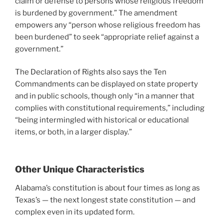
claim or defense to persons whose religious freedom
is burdened by government.” The amendment
empowers any “person whose religious freedom has
been burdened” to seek “appropriate relief against a
government.”
The Declaration of Rights also says the Ten
Commandments can be displayed on state property
and in public schools, though only “in a manner that
complies with constitutional requirements,” including
“being intermingled with historical or educational
items, or both, in a larger display.”
Other Unique Characteristics
Alabama’s constitution is about four times as long as
Texas’s — the next longest state constitution — and
complex even in its updated form.