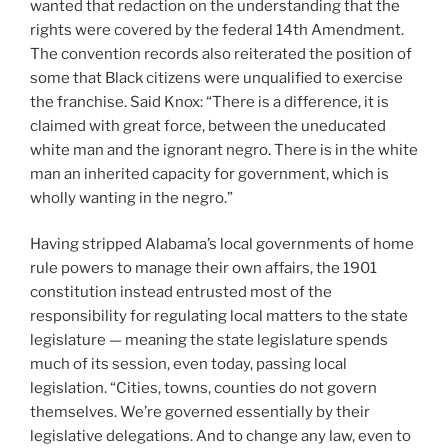
wanted that redaction on the understanding that the
rights were covered by the federal 14th Amendment.
The convention records also reiterated the position of
some that Black citizens were unqualified to exercise
the franchise. Said Knox: “There is a difference, it is
claimed with great force, between the uneducated
white man and the ignorant negro. There is in the white
man an inherited capacity for government, which is
wholly wanting in the negro.”
Having stripped Alabama’s local governments of home
rule powers to manage their own affairs, the 1901
constitution instead entrusted most of the
responsibility for regulating local matters to the state
legislature — meaning the state legislature spends
much of its session, even today, passing local
legislation. “Cities, towns, counties do not govern
themselves. We’re governed essentially by their
legislative delegations. And to change any law, even to