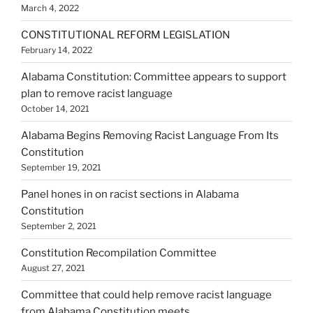
March 4, 2022
CONSTITUTIONAL REFORM LEGISLATION
February 14, 2022
Alabama Constitution: Committee appears to support
plan to remove racist language
October 14, 2021
Alabama Begins Removing Racist Language From Its
Constitution
September 19, 2021
Panel hones in on racist sections in Alabama
Constitution
September 2, 2021
Constitution Recompilation Committee
August 27, 2021
Committee that could help remove racist language
from Alabama Constitution meets