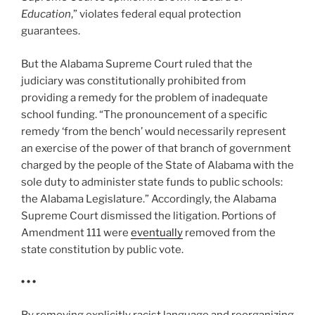
Education
,” violates federal equal protection
guarantees.
But the Alabama Supreme Court ruled that the
judiciary was constitutionally prohibited from
providing a remedy for the problem of inadequate
school funding. “The pronouncement of a specific
remedy ‘from the bench’ would necessarily represent
an exercise of the power of that branch of government
charged by the people of the State of Alabama with the
sole duty to administer state funds to public schools:
the Alabama Legislature.” Accordingly, the Alabama
Supreme Court dismissed the litigation. Portions of
Amendment 111 were
eventually
removed from the
state constitution by public vote.
• • •
By removing explicitly racist language and reorganizing