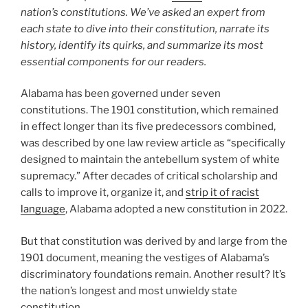
nation’s constitutions. We’ve asked an expert from
each state to dive into their constitution, narrate its
history, identify its quirks, and summarize its most
essential components for our readers.
Alabama has been governed under seven
constitutions. The 1901 constitution, which remained
in effect longer than its five predecessors combined,
was described by one law review article as “specifically
designed to maintain the antebellum system of white
supremacy.” After decades of critical scholarship and
calls to improve it, organize it, and
strip it of racist
language
, Alabama adopted a new constitution in 2022.
But that constitution was derived by and large from the
1901 document, meaning the vestiges of Alabama’s
discriminatory foundations remain. Another result? It’s
the nation’s longest and most unwieldy state
constitution.