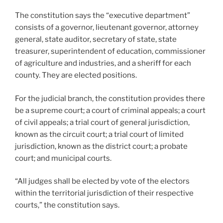
The constitution says the “executive department”
consists of a governor, lieutenant governor, attorney
general, state auditor, secretary of state, state
treasurer, superintendent of education, commissioner
of agriculture and industries, and a sheriff for each
county. They are elected positions.
For the judicial branch, the constitution provides there
be a supreme court; a court of criminal appeals; a court
of civil appeals; a trial court of general jurisdiction,
known as the circuit court; a trial court of limited
jurisdiction, known as the district court; a probate
court; and municipal courts.
“All judges shall be elected by vote of the electors
within the territorial jurisdiction of their respective
courts,” the constitution says.