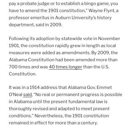
pay a probate judge or to establish a bingo game, you
have to amend the 1901 constitution,” Wayne Flynt, a
professor emeritus in Auburn University’s history
department, said in 2009.
Following its adoption by statewide vote in November
1901, the constitution rapidly grew in length as local
measures were added as amendments. By 2009, the
Alabama Constitution had been amended more than
700 times and was
40 times longer
than the U.S.
Constitution.
It was in a 1914 address that Alabama Gov. Emmet
O’Neal
said
, “No real or permanent progress is possible
in Alabama until the present fundamental law is
thoroughly revised and adapted to meet present
conditions.” Nevertheless, the 1901 constitution
remained in effect for more than a century.