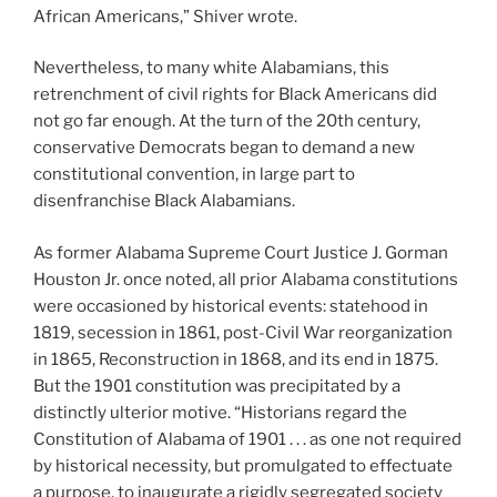
African Americans,” Shiver wrote.
Nevertheless, to many white Alabamians, this
retrenchment of civil rights for Black Americans did
not go far enough. At the turn of the 20th century,
conservative Democrats began to demand a new
constitutional convention, in large part to
disenfranchise Black Alabamians.
As former Alabama Supreme Court Justice J. Gorman
Houston Jr. once noted, all prior Alabama constitutions
were occasioned by historical events: statehood in
1819, secession in 1861, post-Civil War reorganization
in 1865, Reconstruction in 1868, and its end in 1875.
But the 1901 constitution was precipitated by a
distinctly ulterior motive. “Historians regard the
Constitution of Alabama of 1901 . . . as one not required
by historical necessity, but promulgated to effectuate
a purpose, to inaugurate a rigidly segregated society