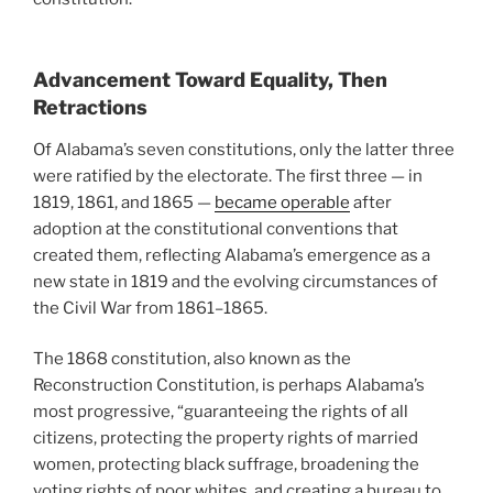
Advancement Toward Equality, Then
Retractions
Of Alabama’s seven constitutions, only the latter three
were ratified by the electorate. The first three — in
1819, 1861, and 1865 —
became operable
after
adoption at the constitutional conventions that
created them, reflecting Alabama’s emergence as a
new state in 1819 and the evolving circumstances of
the Civil War from 1861–1865.
The 1868 constitution, also known as the
Reconstruction Constitution, is perhaps Alabama’s
most progressive, “guaranteeing the rights of all
citizens, protecting the property rights of married
women, protecting black suffrage, broadening the
voting rights of poor whites, and creating a bureau to