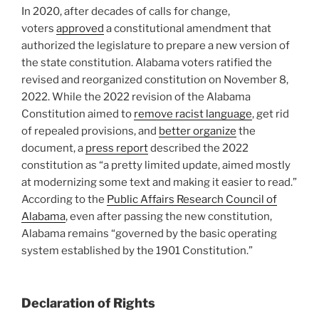
In 2020, after decades of calls for change,
voters
approved
a constitutional amendment that
authorized the legislature to prepare a new version of
the state constitution. Alabama voters ratified the
revised and reorganized constitution on November 8,
2022. While the 2022 revision of the Alabama
Constitution aimed to
remove racist language
, get rid
of repealed provisions, and
better organize
the
document, a
press report
described the 2022
constitution as “a pretty limited update, aimed mostly
at modernizing some text and making it easier to read.”
According to the
Public Affairs Research Council of
Alabama
, even after passing the new constitution,
Alabama remains “governed by the basic operating
system established by the 1901 Constitution.”
Declaration of Rights