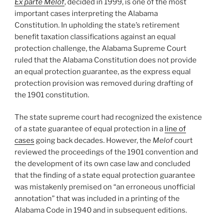
Ex parte Melof
, decided in 1999, is one of the most
important cases interpreting the Alabama
Constitution. In upholding the state’s retirement
benefit taxation classifications against an equal
protection challenge, the Alabama Supreme Court
ruled that the Alabama Constitution does not provide
an equal protection guarantee, as the express equal
protection provision was removed during drafting of
the 1901 constitution.
The state supreme court had recognized the existence
of a state guarantee of equal protection in a
line of
cases
going back decades. However, the
Melof
court
reviewed the proceedings of the 1901 convention and
the development of its own case law and concluded
that the finding of a state equal protection guarantee
was mistakenly premised on “an erroneous unofficial
annotation” that was included in a printing of the
Alabama Code in 1940 and in subsequent editions.