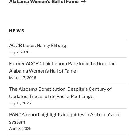
Alabama Women’s Hall of Fame
NEWS
ACCR Loses Nancy Ekberg
July 7, 2026
Former ACCR Chair Lenora Pate Inducted into the
Alabama Women’s Hall of Fame
March 17, 2026
The Alabama Constitution: Despite a Century of
Updates, Traces of its Racist Past Linger
July 11, 2025
PARCA report highlights inequities in Alabama’s tax
system
April 8, 2025