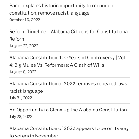
Panel explains historic opportunity to recompile
constitution, remove racist language
October 19, 2022
Reform Timeline – Alabama Citizens for Constitutional
Reform
August 22, 2022
Alabama Constitution: 100 Years of Controversy | Vol.
4: Big Mules Vs. Reformers: A Clash of Wills
August 8, 2022
Alabama Constitution of 2022 removes repealed laws,
racist language
July 31, 2022
An Opportunity to Clean Up the Alabama Constitution
July 28, 2022
Alabama Constitution of 2022 appears to be on its way
to voters in November