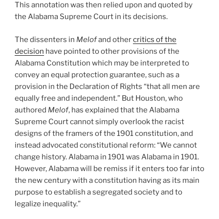
This annotation was then relied upon and quoted by
the Alabama Supreme Court in its decisions.
The dissenters in
Melof
and other
critics of the
decision
have pointed to other provisions of the
Alabama Constitution which may be interpreted to
convey an equal protection guarantee, such as a
provision in the Declaration of Rights “that all men are
equally free and independent.” But Houston, who
authored
Melof
, has explained that the Alabama
Supreme Court cannot simply overlook the racist
designs of the framers of the 1901 constitution, and
instead advocated constitutional reform: “We cannot
change history. Alabama in 1901 was Alabama in 1901.
However, Alabama will be remiss if it enters too far into
the new century with a constitution having as its main
purpose to establish a segregated society and to
legalize inequality.”