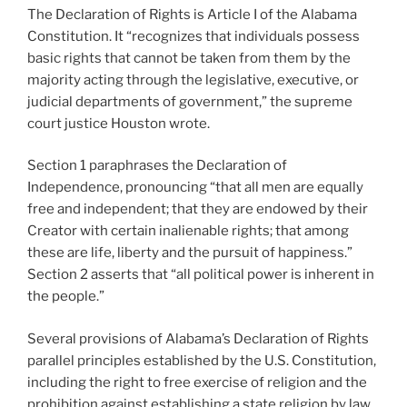
The Declaration of Rights is Article I of the Alabama
Constitution. It “recognizes that individuals possess
basic rights that cannot be taken from them by the
majority acting through the legislative, executive, or
judicial departments of government,” the supreme
court justice Houston wrote.
Section 1 paraphrases the Declaration of
Independence, pronouncing “that all men are equally
free and independent; that they are endowed by their
Creator with certain inalienable rights; that among
these are life, liberty and the pursuit of happiness.”
Section 2 asserts that “all political power is inherent in
the people.”
Several provisions of Alabama’s Declaration of Rights
parallel principles established by the U.S. Constitution,
including the right to free exercise of religion and the
prohibition against establishing a state religion by law,