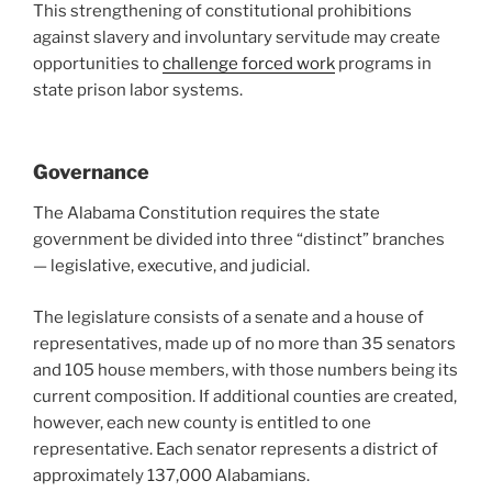
This strengthening of constitutional prohibitions
against slavery and involuntary servitude may create
opportunities to
challenge forced work
programs in
state prison labor systems.
Governance
The Alabama Constitution requires the state
government be divided into three “distinct” branches
— legislative, executive, and judicial.
The legislature consists of a senate and a house of
representatives, made up of no more than 35 senators
and 105 house members, with those numbers being its
current composition. If additional counties are created,
however, each new county is entitled to one
representative. Each senator represents a district of
approximately 137,000 Alabamians.