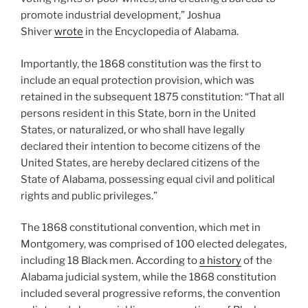
promote industrial development,” Joshua
Shiver
wrote
in the Encyclopedia of Alabama.
Importantly, the 1868 constitution was the first to
include an equal protection provision, which was
retained in the subsequent 1875 constitution: “That all
persons resident in this State, born in the United
States, or naturalized, or who shall have legally
declared their intention to become citizens of the
United States, are hereby declared citizens of the
State of Alabama, possessing equal civil and political
rights and public privileges.”
The 1868 constitutional convention, which met in
Montgomery, was comprised of 100 elected delegates,
including 18 Black men. According to
a history
of the
Alabama judicial system, while the 1868 constitution
included several progressive reforms, the convention