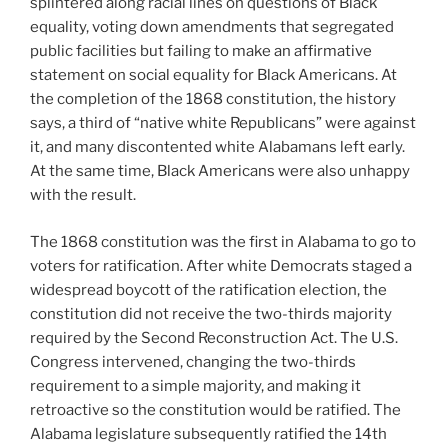
splintered along racial lines on questions of Black
equality, voting down amendments that segregated
public facilities but failing to make an affirmative
statement on social equality for Black Americans. At
the completion of the 1868 constitution, the history
says, a third of “native white Republicans” were against
it, and many discontented white Alabamans left early.
At the same time, Black Americans were also unhappy
with the result.
The 1868 constitution was the first in Alabama to go to
voters for ratification. After white Democrats staged a
widespread boycott of the ratification election, the
constitution did not receive the two-thirds majority
required by the Second Reconstruction Act. The U.S.
Congress intervened, changing the two-thirds
requirement to a simple majority, and making it
retroactive so the constitution would be ratified. The
Alabama legislature subsequently ratified the 14th