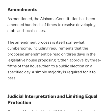
Amendments
As mentioned, the Alabama Constitution has been
amended hundreds of times to resolve developing
state and local issues.
The amendment process is itself somewhat
cumbersome, including requirements that the
proposed amendment be read on three days in the
legislative house proposing it, then approval by three-
fifths of that house, then to a public election on a
specified day. A simple majority is required for it to
pass.
Judicial Interpretation and Limiting Equal
Protection