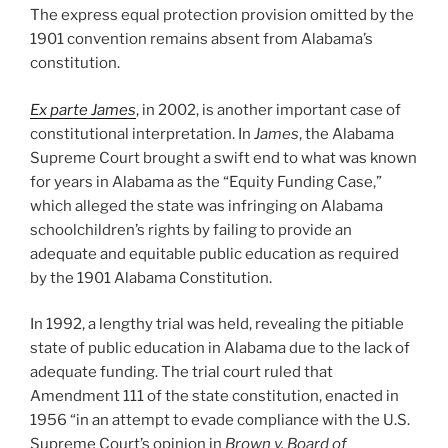
The express equal protection provision omitted by the
1901 convention remains absent from Alabama’s
constitution.
Ex parte James
, in 2002, is another important case of
constitutional interpretation. In
James
, the Alabama
Supreme Court brought a swift end to what was known
for years in Alabama as the “Equity Funding Case,”
which alleged the state was infringing on Alabama
schoolchildren’s rights by failing to provide an
adequate and equitable public education as required
by the 1901 Alabama Constitution.
In 1992, a lengthy trial was held, revealing the pitiable
state of public education in Alabama due to the lack of
adequate funding. The trial court ruled that
Amendment 111 of the state constitution, enacted in
1956 “in an attempt to evade compliance with the U.S.
Supreme Court’s opinion in
Brown v. Board of