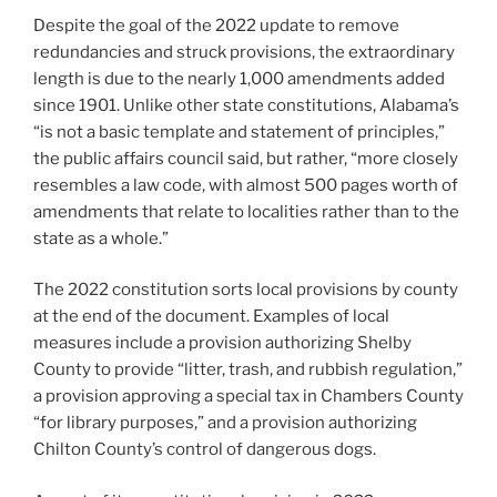
Despite the goal of the 2022 update to remove
redundancies and struck provisions, the extraordinary
length is due to the nearly 1,000 amendments added
since 1901. Unlike other state constitutions, Alabama’s
“is not a basic template and statement of principles,”
the public affairs council said, but rather, “more closely
resembles a law code, with almost 500 pages worth of
amendments that relate to localities rather than to the
state as a whole.”
The 2022 constitution sorts local provisions by county
at the end of the document. Examples of local
measures include a provision authorizing Shelby
County to provide “litter, trash, and rubbish regulation,”
a provision approving a special tax in Chambers County
“for library purposes,” and a provision authorizing
Chilton County’s control of dangerous dogs.