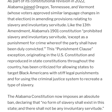
As part of its constitutional revision in 2022,
Alabama
joined
Oregon, Tennessee, and Vermont
(whose voters approved similar language changes in
that election) in amending provisions relating to
slavery and involuntary servitude. Like the 13th
Amendment, Alabama’s 1901 constitution “prohibited
slavery and involuntary servitude, ‘except as a
punishment for crime whereof the party shall have
been duly convicted.’” This “Punishment Clause”
exception, originating in the U.S. Constitution and
reproduced in state constitutions throughout the
country, has been criticized for allowing states to
target Black Americans with stiff legal punishments
and for using the criminal justice system to recreate a
type of slavery.
The Alabama Constitution now imposes an absolute
ban, declaring that “no form of slavery shall exist in this
state; and there shall not be any involuntary servitude.”