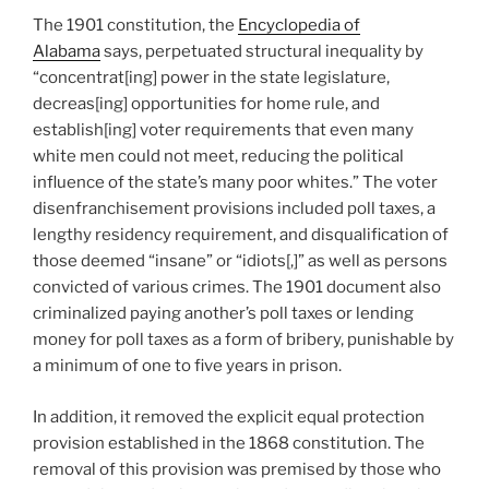
The 1901 constitution, the
Encyclopedia of
Alabama
says, perpetuated structural inequality by
“concentrat[ing] power in the state legislature,
decreas[ing] opportunities for home rule, and
establish[ing] voter requirements that even many
white men could not meet, reducing the political
influence of the state’s many poor whites.” The voter
disenfranchisement provisions included poll taxes, a
lengthy residency requirement, and disqualification of
those deemed “insane” or “idiots[,]” as well as persons
convicted of various crimes. The 1901 document also
criminalized paying another’s poll taxes or lending
money for poll taxes as a form of bribery, punishable by
a minimum of one to five years in prison.
In addition, it removed the explicit equal protection
provision established in the 1868 constitution. The
removal of this provision was premised by those who