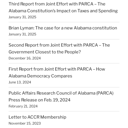
Third Report from Joint Effort with PARCA – The
Alabama Constitution’s Impact on Taxes and Spending
January 31, 2025
Brian Lyman: The case for a new Alabama constitution
January 31, 2025
Second Report from Joint Effort with PARCA – The
Government Closest to the People?
December 16, 2024
First Report from Joint Effort with PARCA – How
Alabama Democracy Compares
June 13, 2024
Public Affairs Research Council of Alabama (PARCA)
Press Release on Feb. 19, 2024
February 21, 2024
Letter to ACCR Membership
November 15, 2023