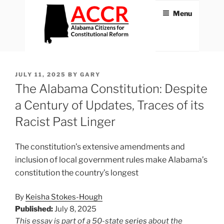
Skip
Menu
to
content
ACCR
Alabama Citizens for
Constitutional Reform
POSTED
JULY 11, 2025
BY
GARY
ON
The Alabama Constitution: Despite
a Century of Updates, Traces of its
Racist Past Linger
The constitution’s extensive amendments and
inclusion of local government rules make Alabama’s
constitution the country’s longest
By
Keisha Stokes-Hough
Published:
July 8, 2025
This essay is part of a 50-state
series
about the